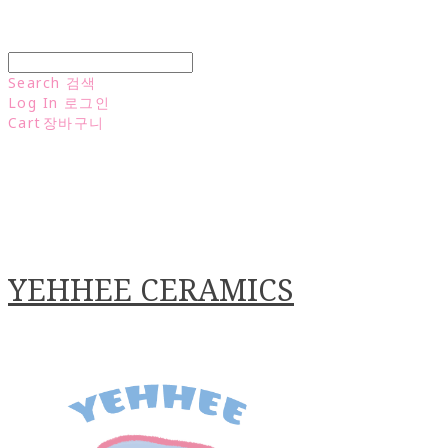
Search
검색
Log In
로그인
Cart
장바구니
YEHHEE CERAMICS