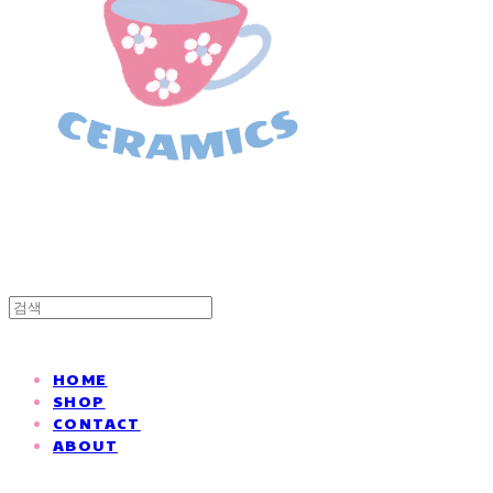
HOME
SHOP
CONTACT
ABOUT