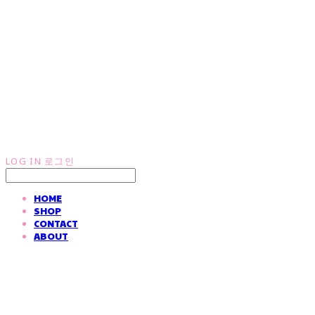
LOG IN
로그인
HOME
SHOP
CONTACT
ABOUT