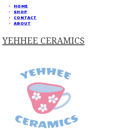
HOME
SHOP
CONTACT
ABOUT
YEHHEE CERAMICS